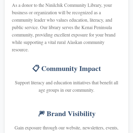
As a donor to the Ninilchik Community Library, your
business or organization will be recognized as a
community leader who values education, literacy, and
public service. Our library serves the Kenai Peninsula
community, providing excellent exposure for your brand
while supporting a vital rural Alaskan community
resource.
📋 Community Impact
Support literacy and education initiatives that benefit all
age groups in our community.
🎆 Brand Visibility
Gain exposure through our website, newsletters, events,