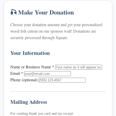
🎣 Make Your Donation
Choose your donation amount and get your personalized
wood fish cutout on our sponsor wall! Donations are
securely processed through Square.
Your Information
Name or Business Name *
Email *
Phone (optional)
Mailing Address
For sending thank you card and tax receipt