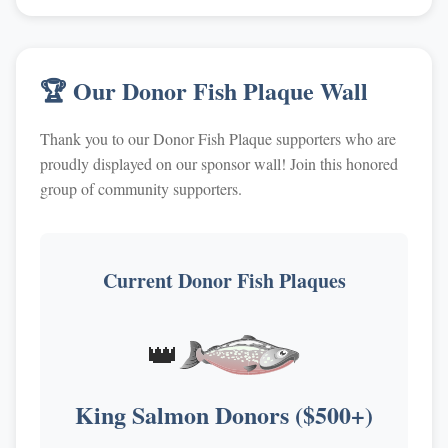
🏆 Our Donor Fish Plaque Wall
Thank you to our Donor Fish Plaque supporters who are
proudly displayed on our sponsor wall! Join this honored
group of community supporters.
Current Donor Fish Plaques
👑
King Salmon Donors ($500+)