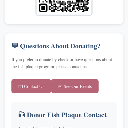
💬 Questions About Donating?
If you prefer to donate by check or have questions about
the fish plaque program, please contact us.
📧 Contact Us
📅 See Our Events
🎣 Donor Fish Plaque Contact