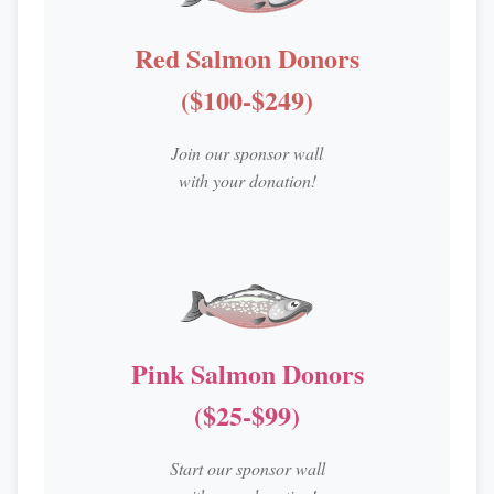
Red Salmon Donors
($100-$249)
Join our sponsor wall
with your donation!
Pink Salmon Donors
($25-$99)
Start our sponsor wall