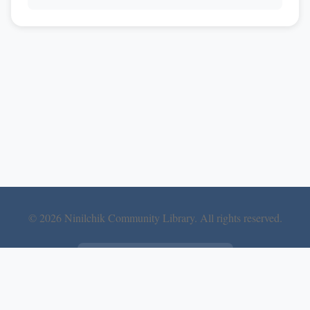
© 2026 Ninilchik Community Library. All rights reserved.
Follow Us on Facebook
DuffCom LLC
Website built and hosted by