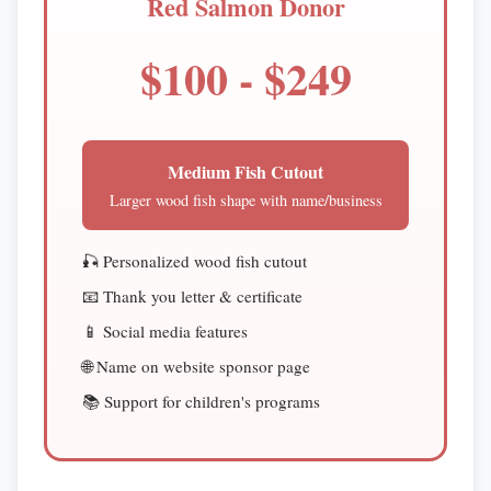
Red Salmon Donor
$100 - $249
Medium Fish Cutout
Larger wood fish shape with name/business
🎣 Personalized wood fish cutout
📧 Thank you letter & certificate
📱 Social media features
🌐 Name on website sponsor page
📚 Support for children's programs