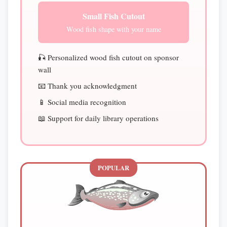
Small Fish Cutout
Wood fish shape with your name
🎣 Personalized wood fish cutout on sponsor
wall
📧 Thank you acknowledgment
📱 Social media recognition
📖 Support for daily library operations
POPULAR