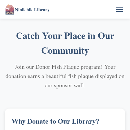
Ninilchik Library
Catch Your Place in Our
Community
Join our Donor Fish Plaque program! Your
donation earns a beautiful fish plaque displayed on
our sponsor wall.
Why Donate to Our Library?