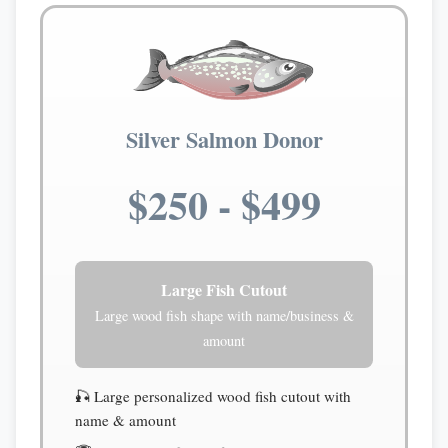
Silver Salmon Donor
$250 - $499
Large Fish Cutout
Large wood fish shape with name/business &
amount
🎣 Large personalized wood fish cutout with
name & amount