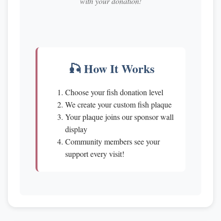
with your donation!
🎣 How It Works
Choose your fish donation level
We create your custom fish plaque
Your plaque joins our sponsor wall
display
Community members see your
support every visit!