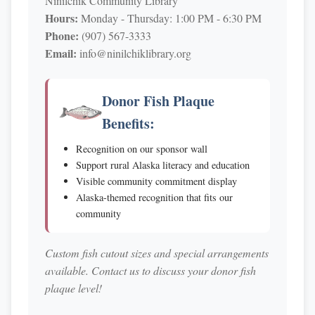
Ninilchik Community Library
Hours:
Monday - Thursday: 1:00 PM - 6:30 PM
Phone:
(907) 567-3333
Email:
info@ninilchiklibrary.org
Donor Fish Plaque
Benefits:
Recognition on our sponsor wall
Support rural Alaska literacy and education
Visible community commitment display
Alaska-themed recognition that fits our
community
Custom fish cutout sizes and special arrangements
available. Contact us to discuss your donor fish
plaque level!