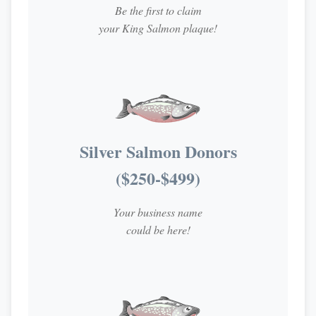
Be the first to claim
your King Salmon plaque!
Silver Salmon Donors
($250-$499)
Your business name
could be here!