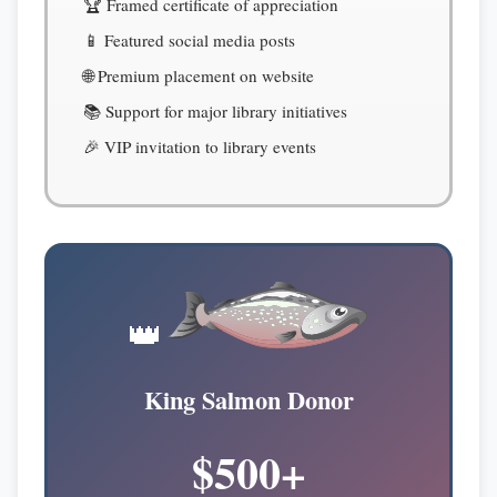
🏆 Framed certificate of appreciation
📱 Featured social media posts
🌐 Premium placement on website
📚 Support for major library initiatives
🎉 VIP invitation to library events
👑
King Salmon Donor
$500+