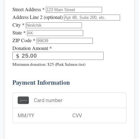
Street Address *
Address Line 2 (optional)
City *
State *
ZIP Code *
Donation Amount *
$
Minimum donation: $25 (Pink Salmon tier)
Payment Information