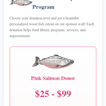
Program
Choose your donation level and get a beautiful
personalized wood fish cutout on our sponsor wall! Each
donation helps fund library programs, services, and
improvements.
Pink Salmon Donor
$25 - $99