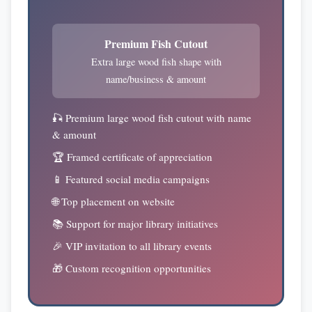
Premium Fish Cutout
Extra large wood fish shape with
name/business & amount
🎣 Premium large wood fish cutout with name
& amount
🏆 Framed certificate of appreciation
📱 Featured social media campaigns
🌐 Top placement on website
📚 Support for major library initiatives
🎉 VIP invitation to all library events
🎁 Custom recognition opportunities