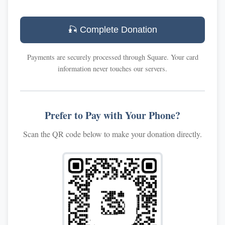
🎣 Complete Donation
Payments are securely processed through Square. Your card
information never touches our servers.
Prefer to Pay with Your Phone?
Scan the QR code below to make your donation directly.