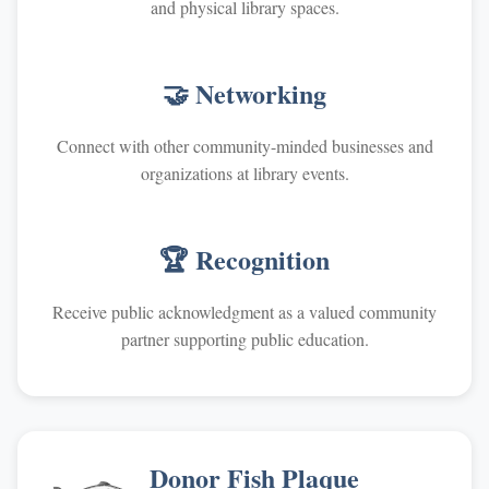
and physical library spaces.
🤝 Networking
Connect with other community-minded businesses and
organizations at library events.
🏆 Recognition
Receive public acknowledgment as a valued community
partner supporting public education.
Donor Fish Plaque